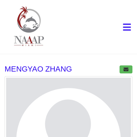
Skip to Main Content
MENGYAO ZHANG