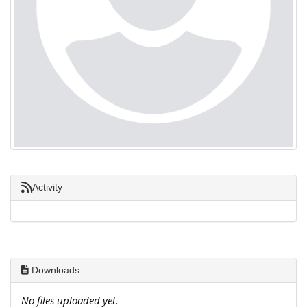
Activity
Downloads
No files uploaded yet.