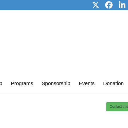
p
Programs
Sponsorship
Events
Donation
Contact thi