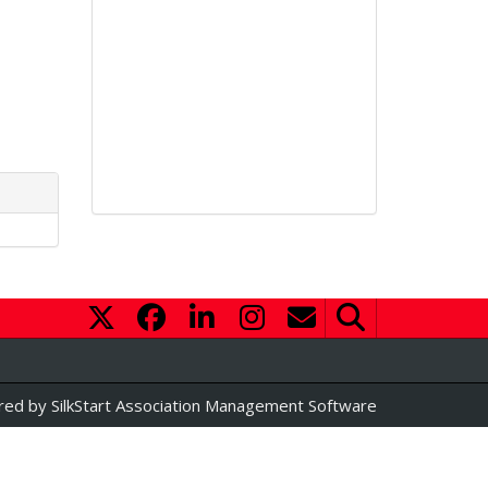
red by
SilkStart Association Management Software