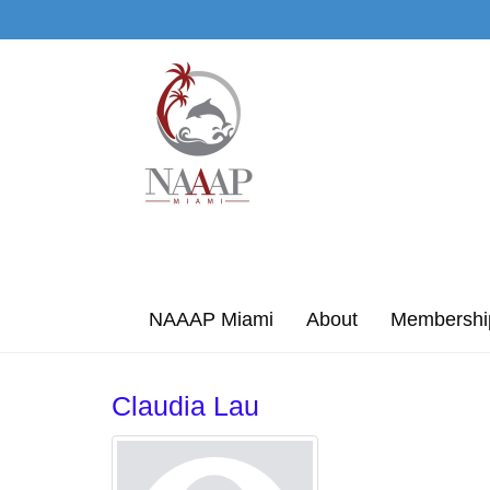
Skip to Main Content
NAAAP Miami
About
Membershi
Claudia Lau