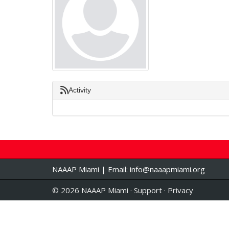
Activity
NAAAP Miami | Email:
info@naaapmiami.org
© 2026 NAAAP Miami ·
Support
·
Privacy