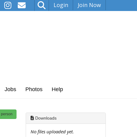
Login
Join Now
Jobs
Photos
Help
s person
Downloads
No files uploaded yet.