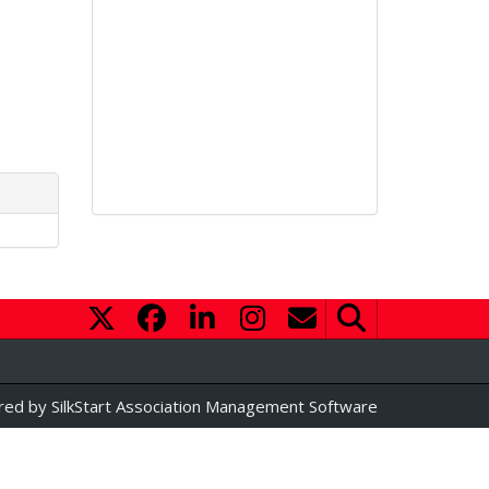
red by
SilkStart Association Management Software