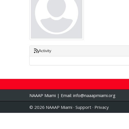
Activity
NAAAP Miami | Email:
info@naaapmiami.org
© 2026 NAAAP Miami ·
Support
·
Privacy