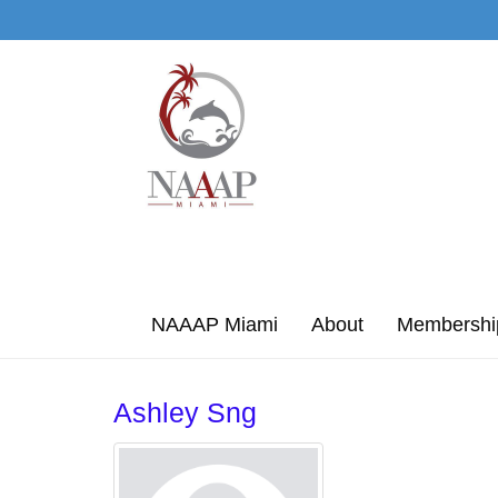
Skip to Main Content
NAAAP Miami
About
Membershi
Ashley Sng