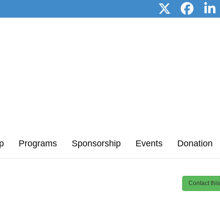
p
Programs
Sponsorship
Events
Donation
Contact thi