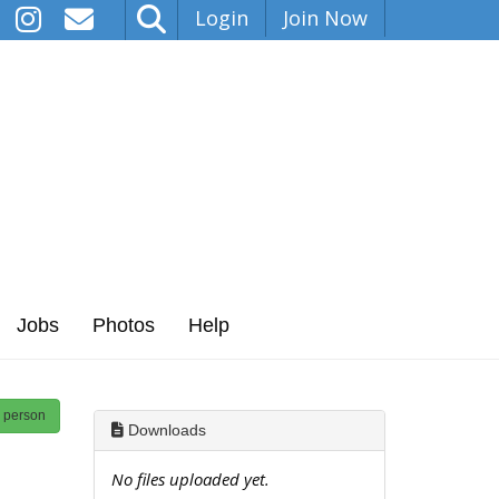
Login
Join Now
Jobs
Photos
Help
s person
Downloads
No files uploaded yet.