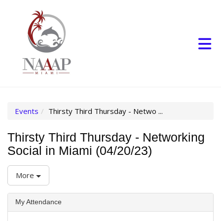
Skip to Main Content
(current page)
Events
Thirsty Third Thursday - Netwo ...
Thirsty Third Thursday - Networking
Social in Miami (04/20/23)
More
My Attendance