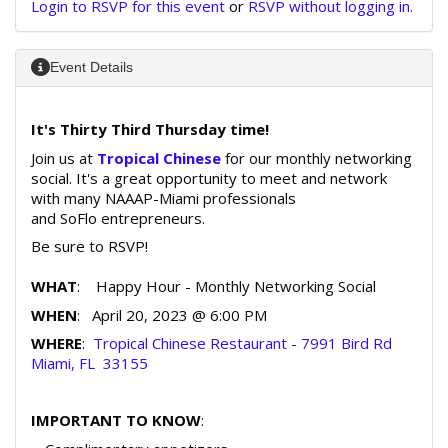
Login to RSVP for this event
or
RSVP without logging in.
Event Details
It's Thirty Third Thursday time!
Join us at
Tropical Chinese
for our monthly networking
social. It's a great opportunity to meet and network
with many NAAAP-Miami professionals
and SoFlo entrepreneurs.
Be sure to RSVP!
WHAT
: Happy Hour - Monthly Networking Social
WHEN
: April 20, 2023 @ 6:00 PM
WHERE
:
Tropical Chinese Restaurant - 7991 Bird Rd
Miami, FL 33155
IMPORTANT TO KNOW
: