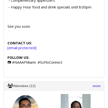
- Complimentary appetizers
- Happy Hour food and drink specials until 8:00pm
See you soon.
CONTACT US:
[email protected]
FOLLOW US:
📷 #NAAAPMiami #SoFloConnect
Attendees (12)
more