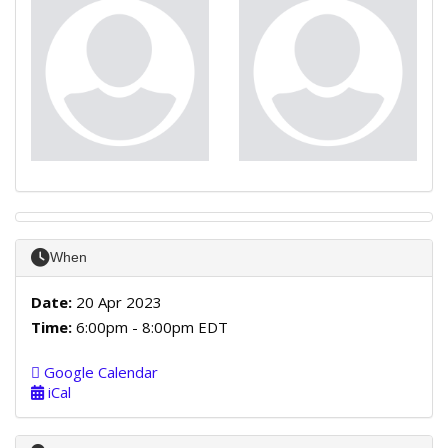
When
Date:
20 Apr 2023
Time:
6:00pm - 8:00pm EDT
Google Calendar
iCal