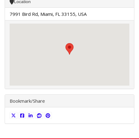
Location
7991 Bird Rd, Miami, FL 33155, USA
Bookmark/Share