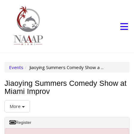
Skip to Main Content
(current page)
Events
Jiaoying Summers Comedy Show a ...
Jiaoying Summers Comedy Show at
Miami Improv
More
Register