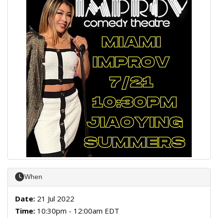
When
Date:
21 Jul 2022
Time:
10:30pm - 12:00am EDT