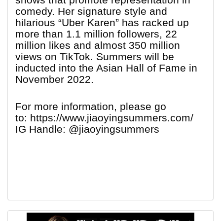
comedy. Her signature style and
hilarious “Uber Karen” has racked up
more than 1.1 million followers, 22
million likes and almost 350 million
views on TikTok. Summers will be
inducted into the Asian Hall of Fame in
November 2022.
For more information, please go
to: https://www.jiaoyingsummers.com/
IG Handle: @jiaoyingsummers