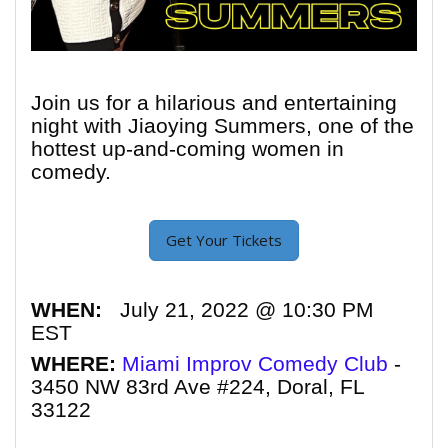
Join us for a hilarious and entertaining
night with Jiaoying Summers, one of the
hottest up-and-coming women in
comedy.
Get Your Tickets
WHEN:
July 21, 2022 @ 10:30 PM
EST
WHERE:
Miami Improv Comedy Club
-
3450 NW 83rd Ave #224, Doral, FL
33122