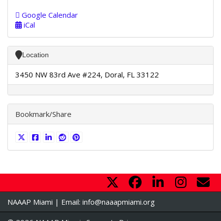
Google Calendar
iCal
Location
3450 NW 83rd Ave #224, Doral, FL 33122
Bookmark/Share
NAAAP Miami | Email:
info@naaapmiami.org