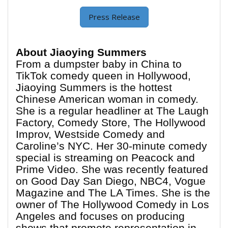
Press Release
About Jiaoying Summers
From a dumpster baby in China to
TikTok comedy queen in Hollywood,
Jiaoying Summers is the hottest
Chinese American woman in comedy.
She is a regular headliner at The Laugh
Factory, Comedy Store, The Hollywood
Improv, Westside Comedy and
Caroline’s NYC. Her 30-minute comedy
special is streaming on Peacock and
Prime Video. She was recently featured
on Good Day San Diego, NBC4, Vogue
Magazine and The LA Times. She is the
owner of The Hollywood Comedy in Los
Angeles and focuses on producing
shows that promote representation in