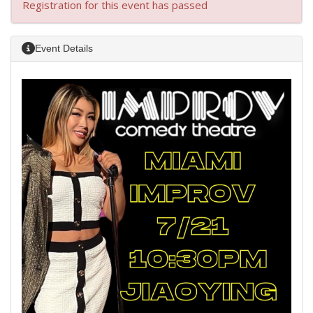
Registration for this event has passed
Event Details